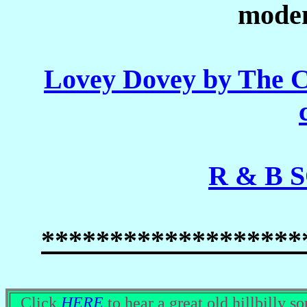
modem
Lovey Dovey by The 
R & B 
*******************
Click
HERE
to hear a great old hillbilly so