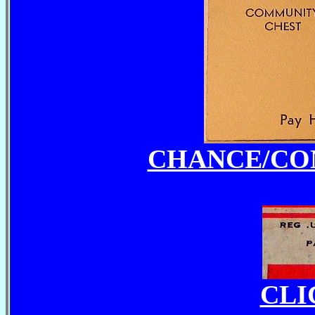
CHANCE/CO
CLI