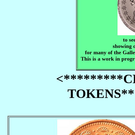
to se
showing d
for many of the Gall
This is a work in progr
<*********
TOKENS***