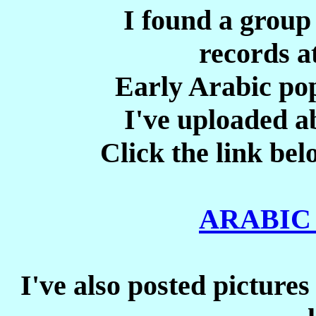
I found a group
records at
Early Arabic pop
I've uploaded ab
Click the link bel
ARABIC
I've also posted pictures