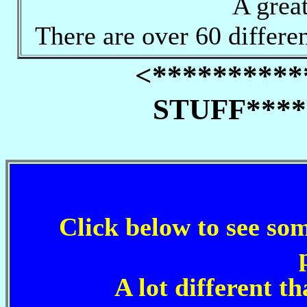
A great
There are over 60 differen
<********
STUFF****
Click below to see 
A lot different t