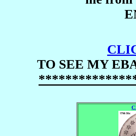
E
CLI
TO SEE MY EB
***
*
*******
*
**
C