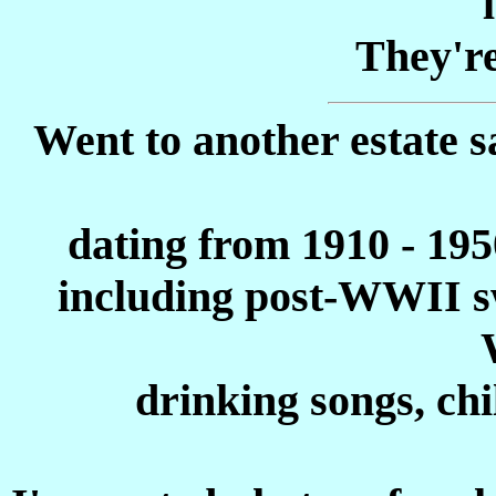
They're
Went to another estate s
dating from 1910 - 1950
including post-WWII sw
drinking songs, chi