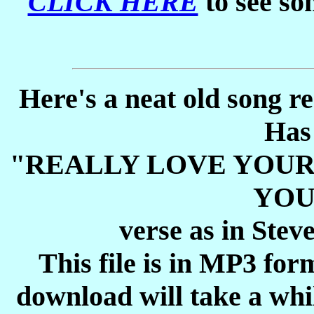
CLICK HERE
to see so
Here's a neat old song r
Has
"REALLY LOVE YOUR
YOU
verse as in Stev
This file is in MP3 for
download will take a whil