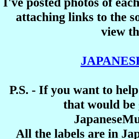
I've posted photos of each
attaching links to the 
view th
JAPANES
P.S. - If you want to help
that would be 
JapaneseMu
All the labels are in J