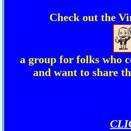
Check out the V
a group for folks who 
and want to share th
CLI