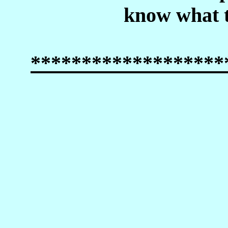
know what t
*******************