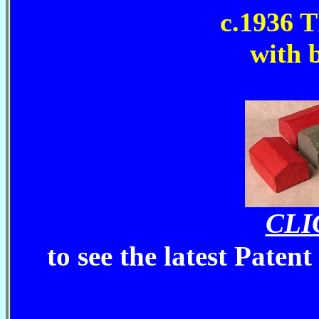
c.1936
with 
CLI
to see the latest Paten