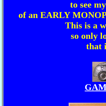
to see m
of an EARLY MONOP
This is a 
so only l
that 
GAM