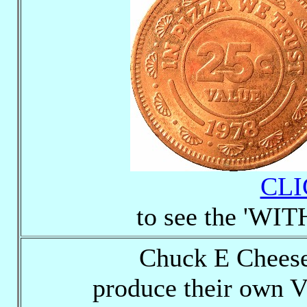
CLI
to see the 'WI
Chuck E Cheese
produce their own 