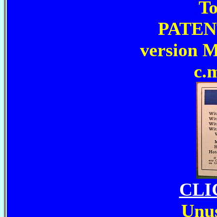
To
PATEN
version 
c.
CLI
Unus